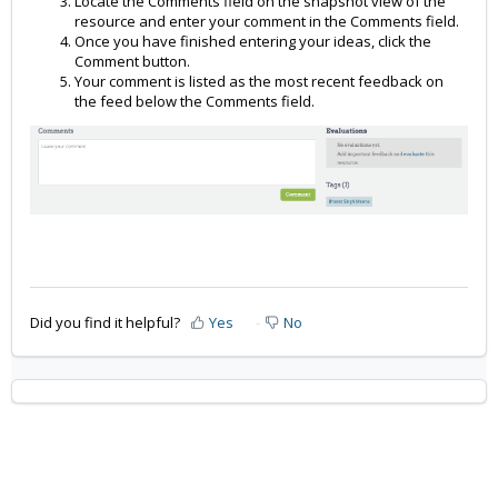
Locate the Comments field on the snapshot view of the
resource and enter your comment in the Comments field.
Once you have finished entering your ideas, click the
Comment button.
Your comment is listed as the most recent feedback on
the feed below the Comments field.
Did you find it helpful?
Yes
No