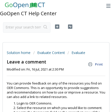
GoOpen CT Help Center
Solution home
Evaluate Content
Evaluate
Leave a comment
Print
Modified on: Fri, 16 Jul, 2021 at 2:30 PM
You can provide feedback on any of the resources you find on
OER Commons. This is an opportunity to provide suggestions
and recommendations on how to use or improve a resource. You
can also add a link to related resources.
Login to OER Commons.
Select the resource on which you would like to comment.