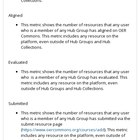
Collections.
Aligned
This metric shows the number of resources that any user
who is a member of any Hub Group has aligned on OER
Commons. This metric includes any resource on the
platform, even outside of Hub Groups and Hub
Collections.
Evaluated
This metric shows the number of resources that any user
who is a member of any Hub Group has evaluated. This
metric includes any resource on the platform, even
outside of Hub Groups and Hub Collections.
Submitted
This metric shows the number of resources that any user
who is a member of any Hub Group has submitted via the
submit resource page
(
https://www.oercommons.org/courses/add
). This metric
includes any resource on the platform, even outside of