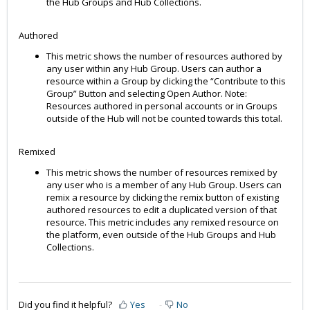
the Hub Groups and Hub Collections.
Authored
This metric shows the number of resources authored by
any user within any Hub Group. Users can author a
resource within a Group by clicking the “Contribute to this
Group” Button and selecting Open Author. Note:
Resources authored in personal accounts or in Groups
outside of the Hub will not be counted towards this total.
Remixed
This metric shows the number of resources remixed by
any user who is a member of any Hub Group. Users can
remix a resource by clicking the remix button of existing
authored resources to edit a duplicated version of that
resource. This metric includes any remixed resource on
the platform, even outside of the Hub Groups and Hub
Collections.
Did you find it helpful?
Yes
No