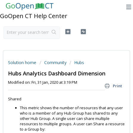
GoOpen CT Help Center
Solution home
Community
Hubs
Hubs Analytics Dashboard Dimension
Modified on: Fri, 31 Jan, 2020 at 3:19 PM
Print
Shared
This metric shows the number of resources that any user
who is a member of any Hub Group has shared to any
other Hub Group. A single user can share multiple
resources to multiple groups. A user can Share a resource
to a Group by: