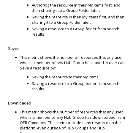
Authoring the resource in their My Items first, and
then sharing it to a Group Folder later.
Saving the resource in their My Items first, and then
sharing it to a Group Folder later.
Saving a resource to a Group folder from search
results
Saved
This metric shows the number of resources that any user
who is a member of any Hub Group has saved. A user can
Save a resource by:
Saving the resource to their My Items
Saving a resource to a Group folder from search
results
Downloaded
This metric shows the number of resources that any user
who is a member of any Hub Group has downloaded from
OER Commons. This metric includes any resource on the
platform, even outside of Hub Groups and Hub