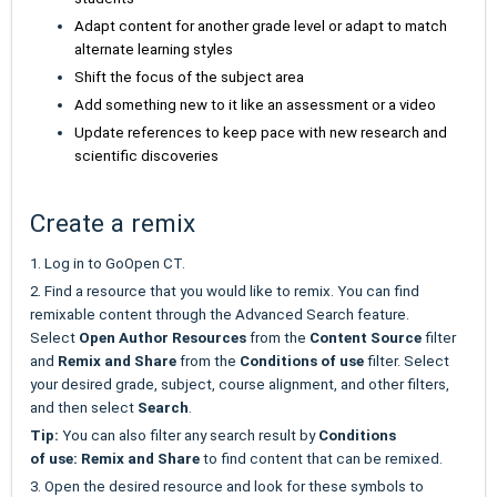
Adapt content for another grade level or adapt to match
alternate learning styles
Shift the focus of the subject area
Add something new to it like an assessment or a video
Update references to keep pace with new research and
scientific discoveries
Create a remix
1. Log in to GoOpen CT.
2. Find a resource that you would like to remix. You can find
remixable content through the Advanced Search feature.
Select
Open Author Resources
from the
Content Source
filter
and
Remix and Share
from the
Conditions of use
filter. Select
your desired grade, subject, course alignment, and other filters,
and then select
Search
.
Tip:
You can also filter any search result by
Conditions
of
use:
Remix and Share
to find content that can be remixed.
3. Open the desired resource and look for these symbols to