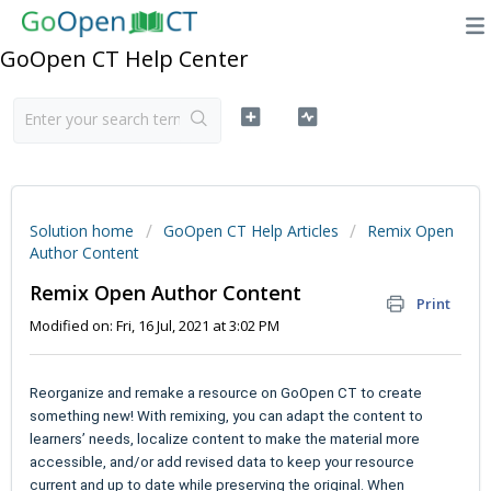
GoOpen CT Help Center
Solution home
GoOpen CT Help Articles
Remix Open
Author Content
Remix Open Author Content
Print
Modified on: Fri, 16 Jul, 2021 at 3:02 PM
Reorganize and remake a resource on GoOpen CT to create
something new! With remixing, you can adapt the content to
learners’ needs, localize content to make the material more
accessible, and/or add revised data to keep your resource
current and up to date while preserving the original. When