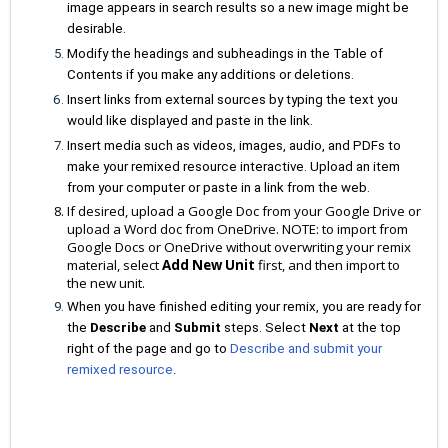
image appears in search results so a new image might be
desirable.
Modify the headings and subheadings in the Table of
Contents if you make any additions or deletions.
Insert links from external sources by typing the text you
would like displayed and paste in the link.
Insert media such as videos, images, audio, and PDFs to
make your remixed resource interactive. Upload an item
from your computer or paste in a link from the web.
If desired, upload a Google Doc from your Google Drive or
upload a Word doc from OneDrive. NOTE: to import from
Google Docs or OneDrive without overwriting your remix
material, select
Add New Unit
first, and then import to
the new unit.
When you have finished editing your remix, you are ready for
the
Describe
and
Submit
steps. Select
Next
at the top
right of the page and go to
Describe and submit your
remixed resource
.