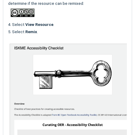
determine if the resource can be remixed:
4. Select
View Resource
.
5. Select
Remix
.