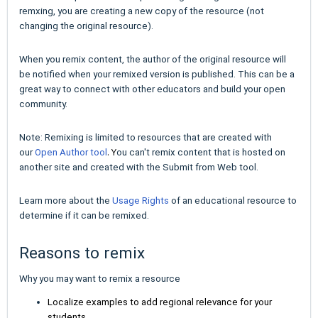
remxing, you
are creating a new copy of the resource (not
changing the original resource).
When you remix content, the author of the original resource will
be notified when your remixed version is published. This can be a
great way to connect with other educators and build your open
community.
Note: Remixing is limited to resources that are created with
. Y
our
Open Author tool
ou can't remix content
that is hosted on
another site
and created with the
Submit from Web
tool.
Learn more about the
Usage Rights
of an educational resource to
determine if it can be remixed.
Reasons to remix
Why you may want to remix a resource
Localize examples to add regional relevance for your
students