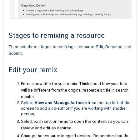
Stages to remixing a resource
There are three stages to remixing a resource: Edit, Describe, and
Submit.
Edit your remix
Enter a new title for your remix. Think about how your title
will be different from the original resource's title in search
results.
Select
View and Manage Authors
from the top left of the
screen to add a co-author if you are working with another
person.
Select each section head to open the content so you can
review and edit as desired.
Change the resource image if desired. Remember that the