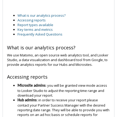
What is our analytics process?
Accessing reports
Report types available
Key terms and metrics
Frequently Asked Questions
What is our analytics process?
We use Matomo, an open source web analytics tool, and Looker
Studio, a data visualization and dashboard tool from Google, to
provide analytics reports for our Hubs and Microsites.
Accessing reports
you will be granted view mode access
Microsite admins
:
to Looker Studio to adjust the reporting time range and
download your report.
in order to receive your report please
Hub admins
:
contact your Partner Success Manager with the desired
reporting date range. They will be able to provide you with
reports on an ad hoc basis or schedule reports for