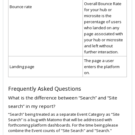
Overall Bounce Rate
Bounce rate
for your hub or
microsite is the
percentage of users
who landed on any
page associated with
your hub or microsite
and left without
further interaction.
The page a user
Landing page
enters the platform
on.
Frequently Asked Questions
What is the difference between “Search” and “Site
search” in my report?
“Search” being treated as a separate Event Category as “Site
Search” is a bug with Matomo that will be addressed with
forthcoming platform dashboards. For the time being please
combine the Event counts of "Site Search" and "Search."