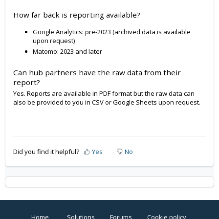
How far back is reporting available?
Google Analytics: pre-2023 (archived data is available
upon request)
Matomo: 2023 and later
Can hub partners have the raw data from their
report?
Yes. Reports are available in PDF format but the raw data can
also be provided to you in CSV or Google Sheets upon request.
Did you find it helpful?
Yes
No
Home
Solutions
Forums
Cookie policy