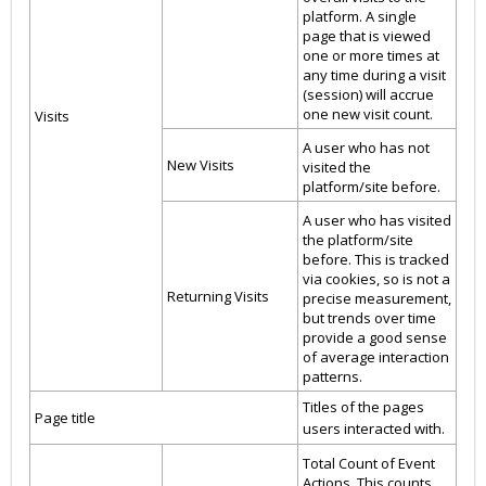
platform. A single
page that is viewed
one or more times at
any time during a visit
(session) will accrue
one new visit count.
Visits
A user who has not
New Visits
visited the
platform/site before.
A user who has visited
the platform/site
before. This is tracked
via cookies, so is not a
Returning Visits
precise measurement,
but trends over time
provide a good sense
of average interaction
patterns.
Titles of the pages
Page title
users interacted with.
Total Count of Event
Actions. This counts