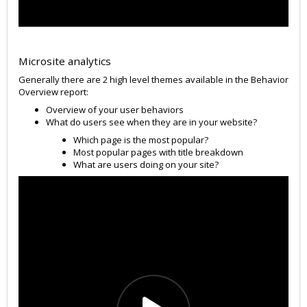
Microsite analytics
Generally there are 2 high level themes available in the Behavior
Overview report:
Overview of your user behaviors
What do users see when they are in your website?
Which page is the most popular?
Most popular pages with title breakdown
What are users doing on your site?