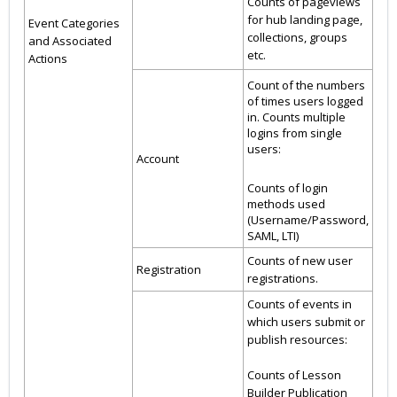
Counts of pageviews
for hub landing page,
Event Categories
collections, groups
and Associated
etc.
Actions
Count of the numbers
of times users logged
in. Counts multiple
logins from single
users:
Account
Counts of login
methods used
(Username/Password,
SAML, LTI)
Counts of new user
Registration
registrations.
Counts of events in
which users submit or
publish resources:
Counts of Lesson
Builder Publication