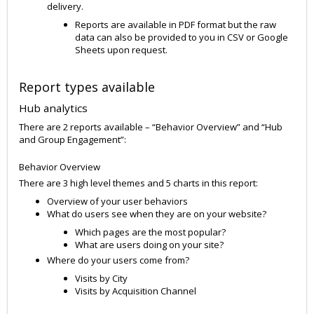
delivery.
Reports are available in PDF format but the raw
data can also be provided to you in CSV or Google
Sheets upon request.
Report types available
Hub analytics
There are 2 reports available – “Behavior Overview” and “Hub
and Group Engagement”:
Behavior Overview
There are 3 high level themes and 5 charts in this report:
Overview of your user behaviors
What do users see when they are on your website?
Which pages are the most popular?
What are users doing on your site?
Where do your users come from?
Visits by City
Visits by Acquisition Channel