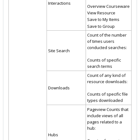
Interactions
Overview Courseware
View Resource
Save to My Items
Save to Group
Count of the number
of times users
conducted searches:
Site Search
Counts of specific
search terms
Count of any kind of
resource downloads:
Downloads
Counts of specific file
types downloaded
Pageview Counts that
include views of all
pages related to a
hub:
Hubs