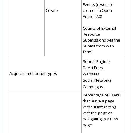
Events (resource
Create
created in Open
Author 2.0)
Counts of External
Resource
Submissions (via the
Submit from Web
form)
Search Engines
Direct Entry
Acquisition Channel Types
Websites
Social Networks
Campaigns
Percentage of users
that leave a page
without interacting
with the page or
navigating to a new
page.