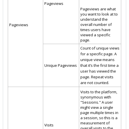
Pageviews
Pageviews are what
you want to look at to
understand the
overall number of
Pageviews
times users have
viewed a specific
page.
Count of unique views
for a specific page. A
unique view means
Unique Pageviews
that it’s the first time a
user has viewed the
page. Repeat visits
are not counted.
Visits to the platform,
synonymous with
"Sessions." A user
might view a single
page multiple times in
a session, so this is a
measurement of
Visits
overall visits to the