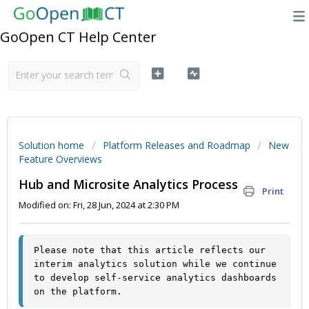
GoOpen CT Help Center
Solution home
Platform Releases and Roadmap
New
Feature Overviews
Hub and Microsite Analytics Process
Print
Modified on: Fri, 28 Jun, 2024 at 2:30 PM
Please note that this article reflects our 
interim analytics solution while we continue 
to develop self-service analytics dashboards 
on the platform.