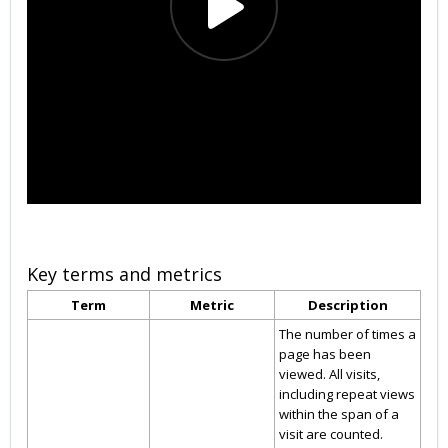
Key terms and metrics
Term
Metric
Description
The number of times a
page has been
viewed. All visits,
including repeat views
within the span of a
visit are counted.