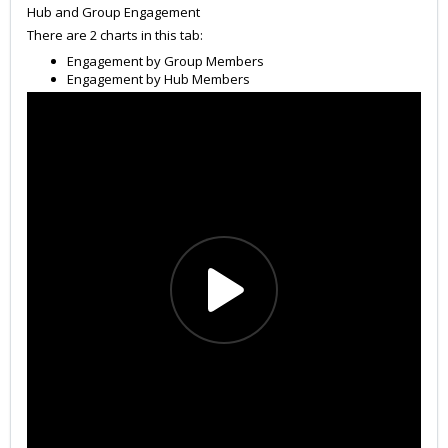
Hub and Group Engagement
There are 2 charts in this tab:
Engagement by Group Members
Engagement by Hub Members