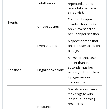
Total Events
repeated actions
users take within a
single visit.
Count of Unique
Events
Events. This counts
Unique Events
only 1 event action
per user per session.
A specific action that
Event Actions
an end-user takes on
a page.
A session that lasts
longer than 10
seconds, has key
Sessions
Engaged Sessions
events, or has at least
2 pageviews or
screenviews.
Specific ways users
may engage with
individual learning
resources:
Resource